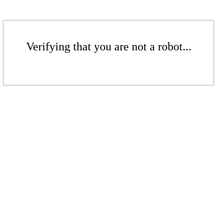
Verifying that you are not a robot...