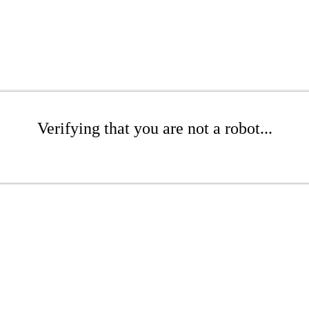
Verifying that you are not a robot...