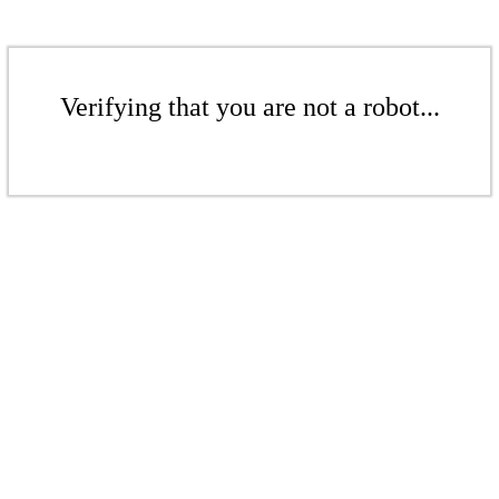
Verifying that you are not a robot...