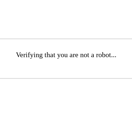
Verifying that you are not a robot...