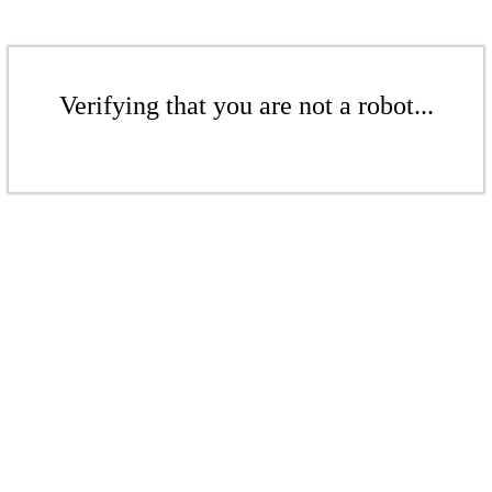
Verifying that you are not a robot...