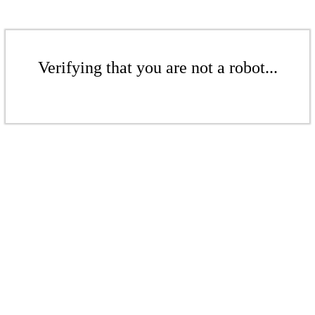
Verifying that you are not a robot...